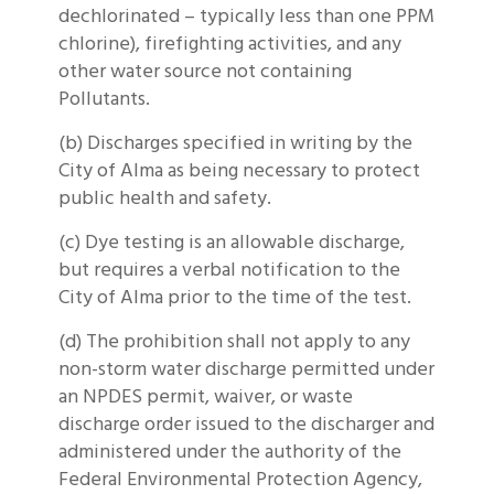
dechlorinated – typically less than one PPM
chlorine), firefighting activities, and any
other water source not containing
Pollutants.
(b) Discharges specified in writing by the
City of Alma as being necessary to protect
public health and safety.
(c) Dye testing is an allowable discharge,
but requires a verbal notification to the
City of Alma prior to the time of the test.
(d) The prohibition shall not apply to any
non-storm water discharge permitted under
an NPDES permit, waiver, or waste
discharge order issued to the discharger and
administered under the authority of the
Federal Environmental Protection Agency,