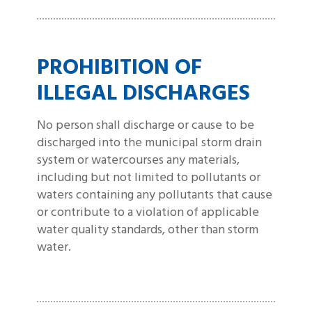
PROHIBITION OF
ILLEGAL DISCHARGES
No person shall discharge or cause to be
discharged into the municipal storm drain
system or watercourses any materials,
including but not limited to pollutants or
waters containing any pollutants that cause
or contribute to a violation of applicable
water quality standards, other than storm
water.