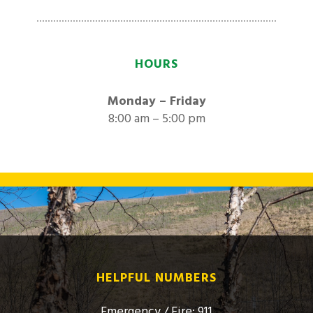
HOURS
Monday – Friday
8:00 am – 5:00 pm
HELPFUL NUMBERS
Emergency / Fire: 911