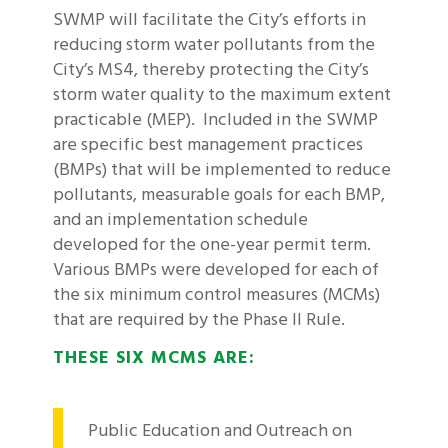
SWMP will facilitate the City’s efforts in
reducing storm water pollutants from the
City’s MS4, thereby protecting the City’s
storm water quality to the maximum extent
practicable (MEP). Included in the SWMP
are specific best management practices
(BMPs) that will be implemented to reduce
pollutants, measurable goals for each BMP,
and an implementation schedule
developed for the one-year permit term.
Various BMPs were developed for each of
the six minimum control measures (MCMs)
that are required by the Phase II Rule.
THESE SIX MCMS ARE:
Public Education and Outreach on