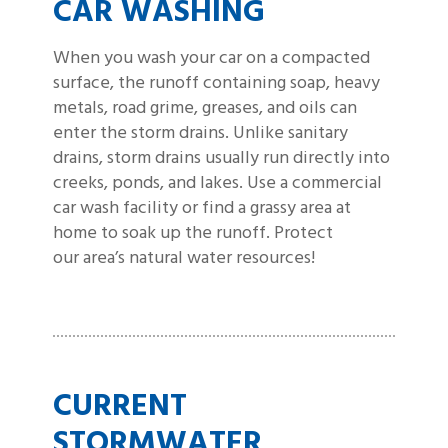
CAR WASHING
When you wash your car on a compacted
surface, the runoff containing soap, heavy
metals, road grime, greases, and oils can
enter the storm drains. Unlike sanitary
drains, storm drains usually run directly into
creeks, ponds, and lakes. Use a commercial
car wash facility or find a grassy area at
home to soak up the runoff. Protect
our area’s natural water resources!
CURRENT
STORMWATER