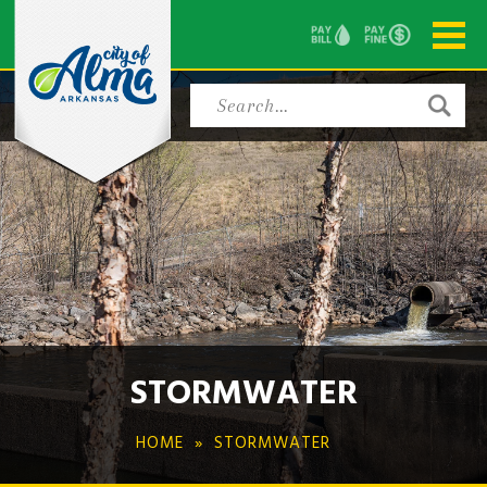
STORMWATER
HOME
STORMWATER