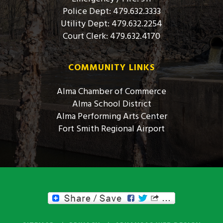
Police Dept: 479.632.3333
Utility Dept: 479.632.2254
Court Clerk: 479.632.4170
COMMUNITY LINKS
Alma Chamber of Commerce
Alma School District
Alma Performing Arts Center
Fort Smith Regional Airport