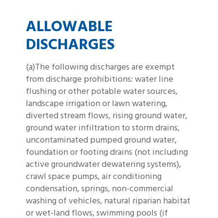
ALLOWABLE
DISCHARGES
(a)The following discharges are exempt
from discharge prohibitions: water line
flushing or other potable water sources,
landscape irrigation or lawn watering,
diverted stream flows, rising ground water,
ground water infiltration to storm drains,
uncontaminated pumped ground water,
foundation or footing drains (not including
active groundwater dewatering systems),
crawl space pumps, air conditioning
condensation, springs, non-commercial
washing of vehicles, natural riparian habitat
or wet-land flows, swimming pools (if