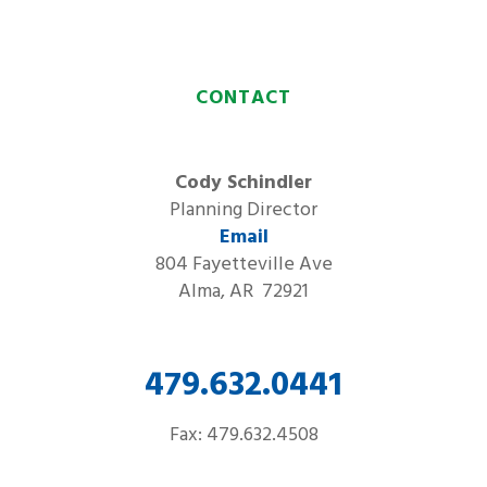
CONTACT
Cody Schindler
Planning Director
Email
804 Fayetteville Ave
Alma, AR 72921
479.632.0441
Fax: 479.632.4508