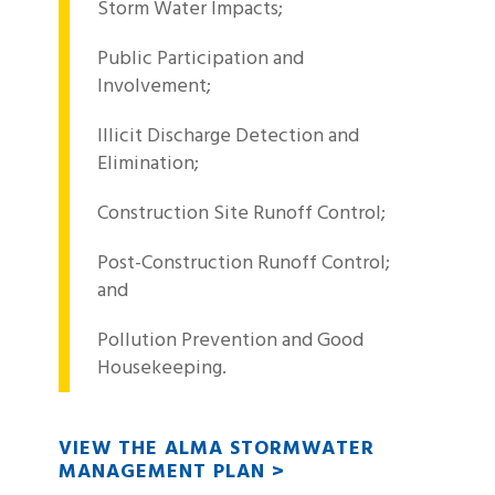
Storm Water Impacts;
Public Participation and
Involvement;
Illicit Discharge Detection and
Elimination;
Construction Site Runoff Control;
Post-Construction Runoff Control;
and
Pollution Prevention and Good
Housekeeping.
VIEW THE ALMA STORMWATER
MANAGEMENT PLAN >