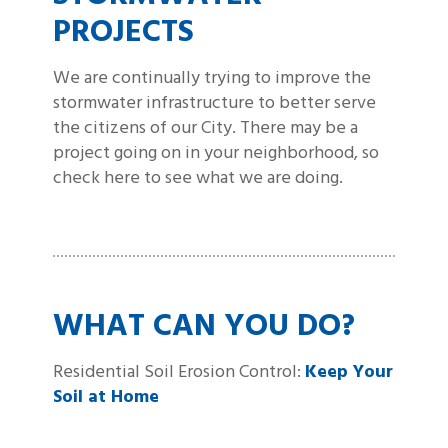
PROJECTS
We are continually trying to improve the
stormwater infrastructure to better serve
the citizens of our City. There may be a
project going on in your neighborhood, so
check here to see what we are doing.
WHAT CAN YOU DO?
Residential Soil Erosion Control:
Keep Your
Soil at Home