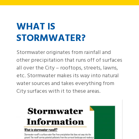
WHAT IS
STORMWATER?
Stormwater originates from rainfall and
other precipitation that runs off of surfaces
all over the City – rooftops, streets, lawns,
etc. Stormwater makes its way into natural
water sources and takes everything from
City surfaces with it to these areas.