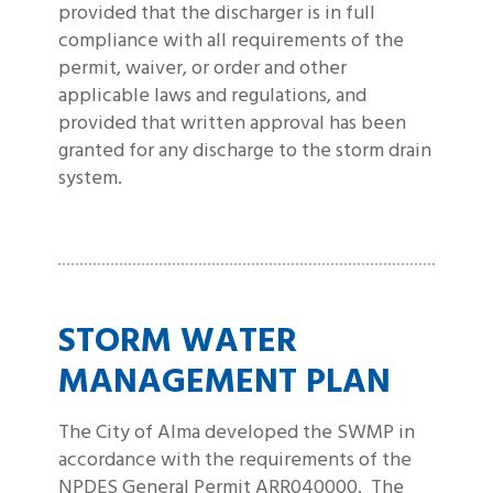
provided that the discharger is in full
compliance with all requirements of the
permit, waiver, or order and other
applicable laws and regulations, and
provided that written approval has been
granted for any discharge to the storm drain
system.
STORM WATER
MANAGEMENT PLAN
The City of Alma developed the SWMP in
accordance with the requirements of the
NPDES General Permit ARR040000. The