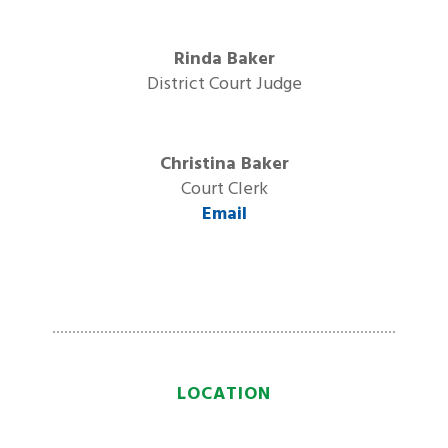
Rinda Baker
District Court Judge
Christina Baker
Court Clerk
Email
LOCATION