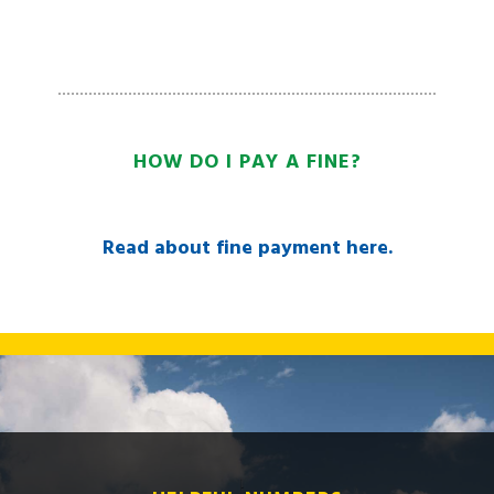
HOW DO I PAY A FINE?
Read about fine payment here.