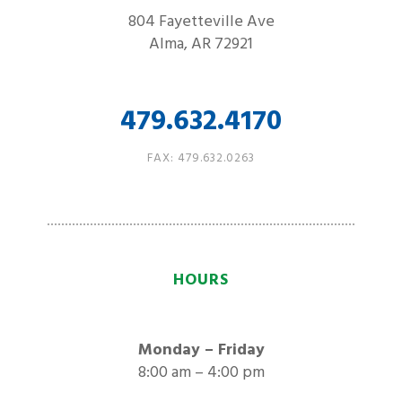
804 Fayetteville Ave
Alma, AR 72921
479.632.4170
FAX: 479.632.0263
HOURS
Monday – Friday
8:00 am – 4:00 pm