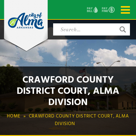
CRAWFORD COUNTY
DISTRICT COURT, ALMA
DIVISION
HOME
CRAWFORD COUNTY DISTRICT COURT, ALMA
DIVISION