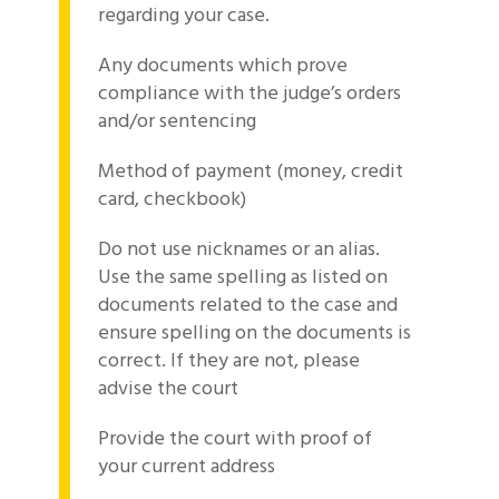
regarding your case.
Any documents which prove
compliance with the judge’s orders
and/or sentencing
Method of payment (money, credit
card, checkbook)
Do not use nicknames or an alias.
Use the same spelling as listed on
documents related to the case and
ensure spelling on the documents is
correct. If they are not, please
advise the court
Provide the court with proof of
your current address