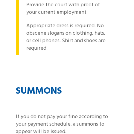
Provide the court with proof of
your current employment
Appropriate dress is required. No
obscene slogans on clothing, hats,
or cell phones. Shirt and shoes are
required.
SUMMONS
If you do not pay your fine according to
your payment schedule, a summons to
appear will be issued.