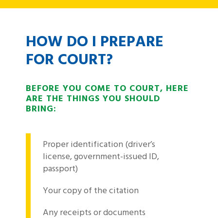
HOW DO I PREPARE
FOR COURT?
BEFORE YOU COME TO COURT, HERE
ARE THE THINGS YOU SHOULD
BRING:
Proper identification (driver’s
license, government-issued ID,
passport)
Your copy of the citation
Any receipts or documents