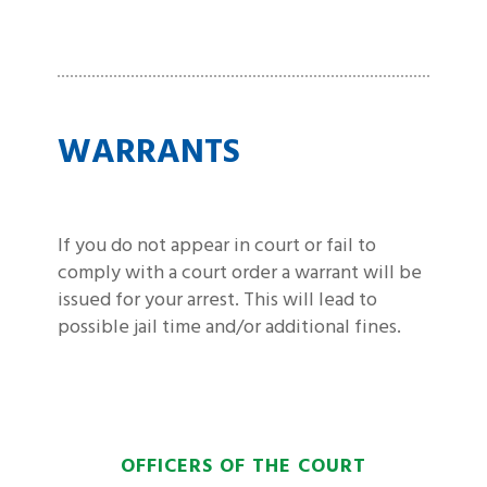
WARRANTS
If you do not appear in court or fail to
comply with a court order a warrant will be
issued for your arrest. This will lead to
possible jail time and/or additional fines.
OFFICERS OF THE COURT