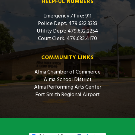
HELPFUL NUMBERS
Emergency / Fire: 911
Police Dept: 479.632.3333
Utility Dept: 479.632.2254
Court Clerk: 479.632.4170
COMMUNITY LINKS
Alma Chamber of Commerce
Alma School District
Alma Performing Arts Center
Fort Smith Regional Airport