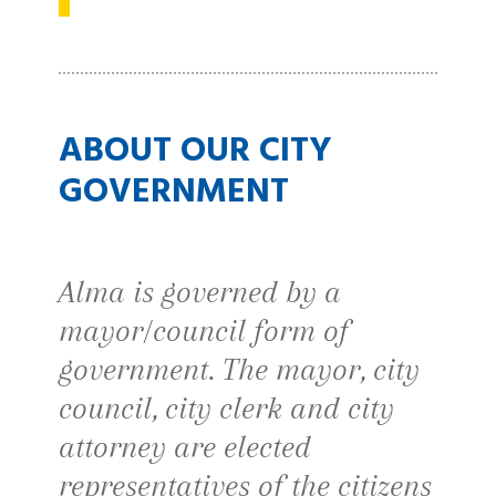
ABOUT OUR CITY
GOVERNMENT
Alma is governed by a
mayor/council form of
government. The mayor, city
council, city clerk and city
attorney are elected
representatives of the citizens