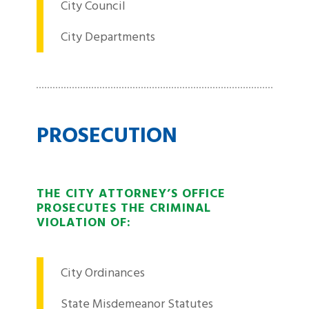
City Council
City Departments
PROSECUTION
THE CITY ATTORNEY’S OFFICE
PROSECUTES THE CRIMINAL
VIOLATION OF:
City Ordinances
State Misdemeanor Statutes