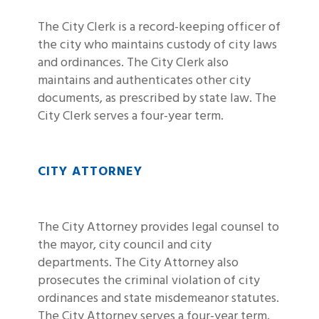
The City Clerk is a record-keeping officer of
the city who maintains custody of city laws
and ordinances. The City Clerk also
maintains and authenticates other city
documents, as prescribed by state law. The
City Clerk serves a four-year term.
CITY ATTORNEY
The City Attorney provides legal counsel to
the mayor, city council and city
departments. The City Attorney also
prosecutes the criminal violation of city
ordinances and state misdemeanor statutes.
The City Attorney serves a four-year term.