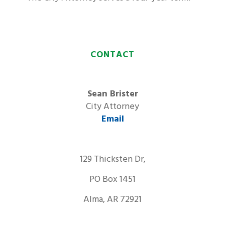
CONTACT
Sean Brister
City Attorney
Email
129 Thicksten Dr,
PO Box 1451
Alma, AR 72921