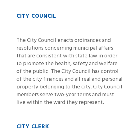
CITY COUNCIL
The City Council enacts ordinances and
resolutions concerning municipal affairs
that are consistent with state law in order
to promote the health, safety and welfare
of the public. The City Council has control
of the city finances and all real and personal
property belonging to the city. City Council
members serve two-year terms and must
live within the ward they represent.
CITY CLERK