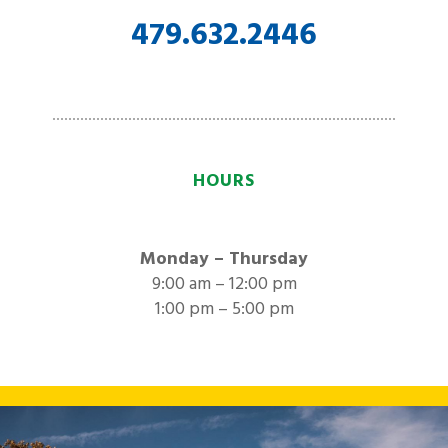
479.632.2446
HOURS
Monday – Thursday
9:00 am – 12:00 pm
1:00 pm – 5:00 pm