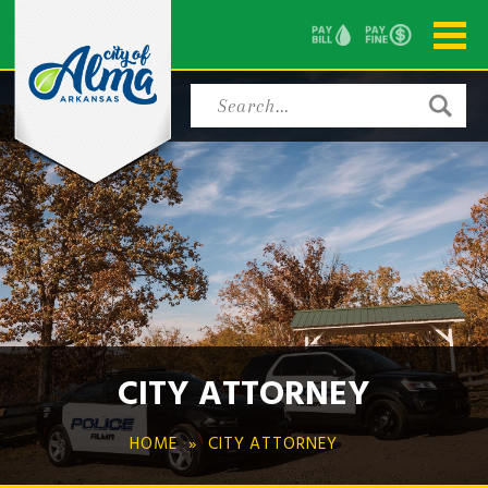
CITY ATTORNEY
HOME
CITY ATTORNEY