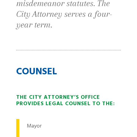
misdemeanor statutes. The
City Attorney serves a four-
year term.
COUNSEL
THE CITY ATTORNEY’S OFFICE
PROVIDES LEGAL COUNSEL TO THE:
Mayor