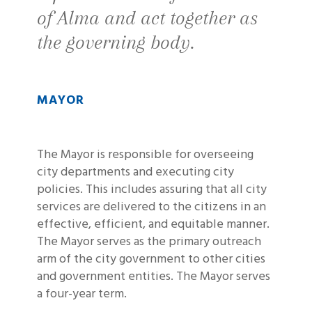
of Alma and act together as
the governing body.
MAYOR
The Mayor is responsible for overseeing
city departments and executing city
policies. This includes assuring that all city
services are delivered to the citizens in an
effective, efficient, and equitable manner.
The Mayor serves as the primary outreach
arm of the city government to other cities
and government entities. The Mayor serves
a four-year term.