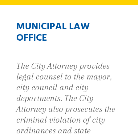
MUNICIPAL LAW
OFFICE
The City Attorney provides
legal counsel to the mayor,
city council and city
departments. The City
Attorney also prosecutes the
criminal violation of city
ordinances and state