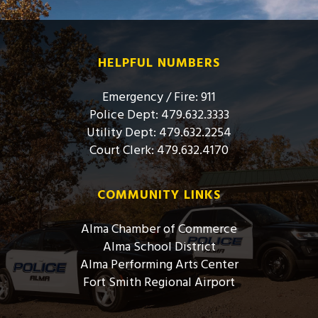
HELPFUL NUMBERS
Emergency / Fire: 911
Police Dept: 479.632.3333
Utility Dept: 479.632.2254
Court Clerk: 479.632.4170
COMMUNITY LINKS
Alma Chamber of Commerce
Alma School District
Alma Performing Arts Center
Fort Smith Regional Airport