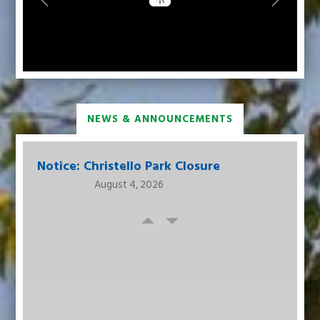
NEWS & ANNOUNCEMENTS
Notice: Christello Park Closure
August 4, 2026