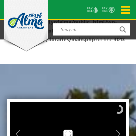
Warning
: Attempt to read property "post_type" on null
in
/home/cityofalma/public_html/wp-
content/plugins/modern-events-
calendar/app/libraries/main.php
on line
3013