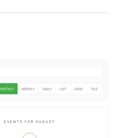
ONTHLY
WEEKLY
DAILY
LIST
GRID
TILE
EVENTS FOR AUGUST