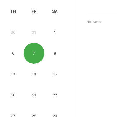
TH
FR
SA
No Events
30
31
1
6
7
8
13
14
15
20
21
22
27
28
29