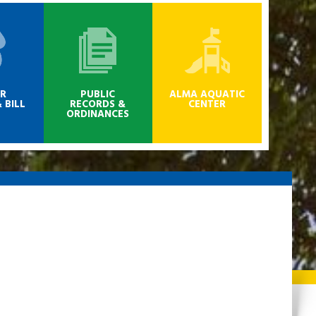
R
PUBLIC
ALMA AQUATIC
 BILL
RECORDS &
CENTER
ORDINANCES