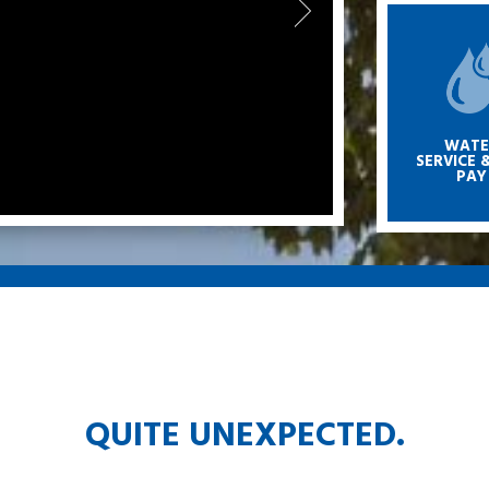
WATE
SERVICE &
PAY
QUITE UNEXPECTED.