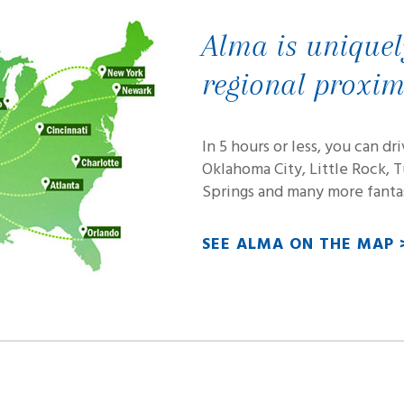
Alma is uniquel
regional proxim
In 5 hours or less, you can dr
Oklahoma City, Little Rock, 
Springs and many more fantas
SEE ALMA ON THE MAP 