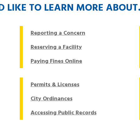
’D LIKE TO LEARN MORE ABOU
Reporting a Concern
Reserving a Facility
Paying Fines Online
Permits & Licenses
City Ordinances
Accessing Public Records