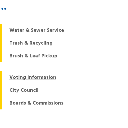
T…
Water & Sewer Service
Trash & Recycling
Brush & Leaf Pickup
Voting Information
City Council
Boards & Commissions