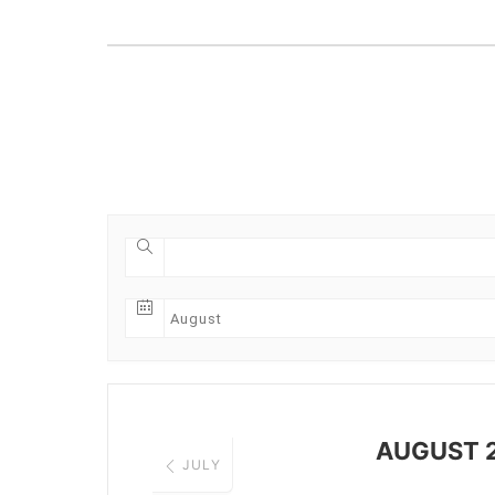
AUGUST 
JULY