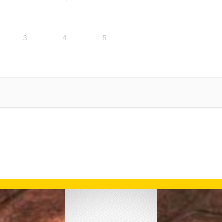
3
4
5