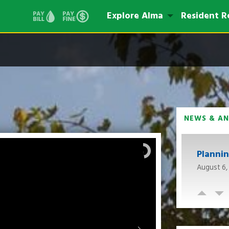
Explore Alma
Resident R
NEWS & A
Planni
August 6,