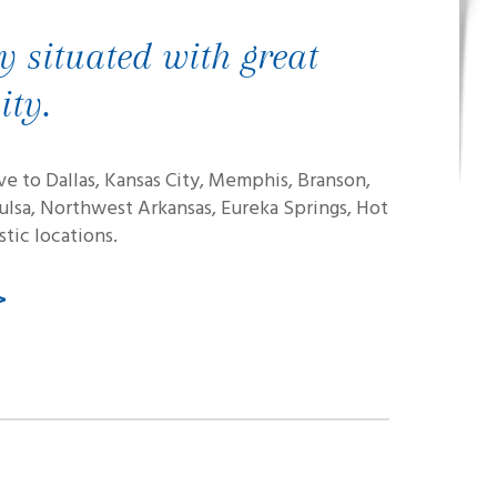
y situated with great
ity.
ive to Dallas, Kansas City, Memphis, Branson,
Tulsa, Northwest Arkansas, Eureka Springs, Hot
tic locations.
>