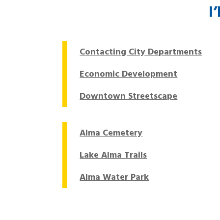
I
Contacting City Departments
Economic Development
Downtown Streetscape
Alma Cemetery
Lake Alma Trails
Alma Water Park