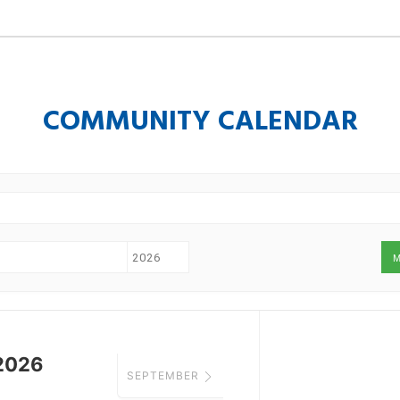
COMMUNITY CALENDAR
M
2026
SEPTEMBER