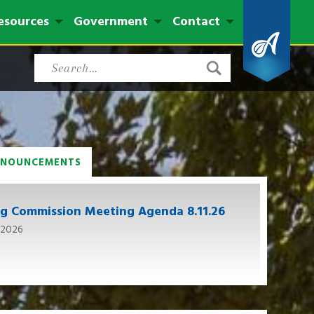
esources
Government
Contact
NNOUNCEMENTS
ng Commission Meeting Agenda 8.11.26
 2026