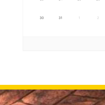
30
31
1
2