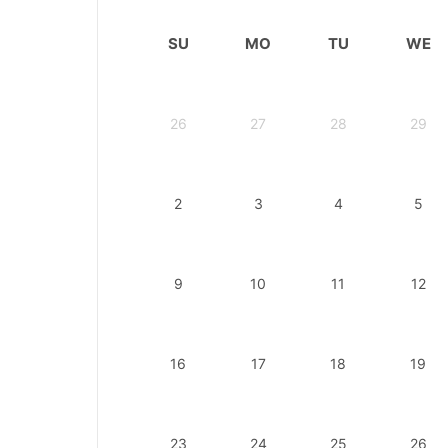
SU
MO
TU
WE
26
27
28
29
2
3
4
5
9
10
11
12
16
17
18
19
23
24
25
26